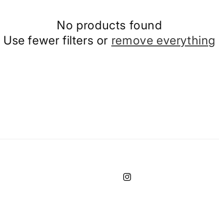
No products found
Use fewer filters or
remove everything
Instagram