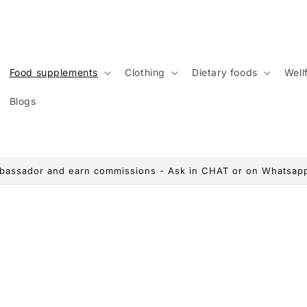
Food supplements
Clothing
Dietary foods
Wellf
Blogs
assador and earn commissions - Ask in CHAT or on Whatsap