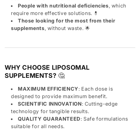
People with nutritional deficiencies
, which
require more effective solutions. 💊
Those looking for the most from their
supplements
, without waste. 🌟
WHY CHOOSE LIPOSOMAL
SUPPLEMENTS?
🤔
MAXIMUM EFFICIENCY
: Each dose is
designed to provide maximum benefit.
SCIENTIFIC INNOVATION
: Cutting-edge
technology for tangible results.
QUALITY GUARANTEED
: Safe formulations
suitable for all needs.