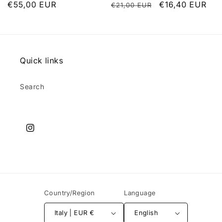
List
€55,00 EUR
List
Discounted
€16,40 EUR
€21,00 EUR
price
price
price
Quick links
Search
Instagram
Country/Region
Language
Italy | EUR €
English