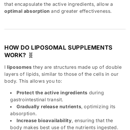
t
that encapsulate the active ingredients, allow a
optimal absorption
and greater effectiveness.
i
o
n
HOW DO LIPOSOMAL SUPPLEMENTS
:
WORK?
🧬
I
liposomes
they are structures made up of double
layers of lipids, similar to those of the cells in our
body. This allows you to:
Protect the active ingredients
during
gastrointestinal transit.
Gradually release nutrients
, optimizing its
absorption.
Increase bioavailability
, ensuring that the
body makes best use of the nutrients ingested.