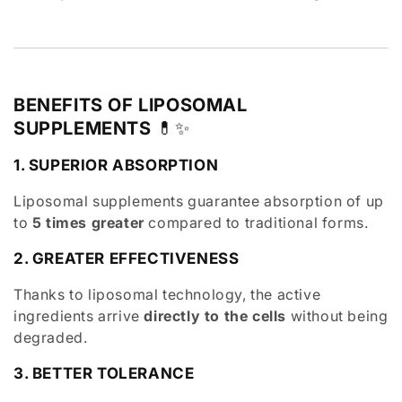
BENEFITS OF LIPOSOMAL
SUPPLEMENTS
💊✨
1. SUPERIOR ABSORPTION
Liposomal supplements guarantee absorption of up
to
5 times greater
compared to traditional forms.
2. GREATER EFFECTIVENESS
Thanks to liposomal technology, the active
ingredients arrive
directly to the cells
without being
degraded.
3. BETTER TOLERANCE