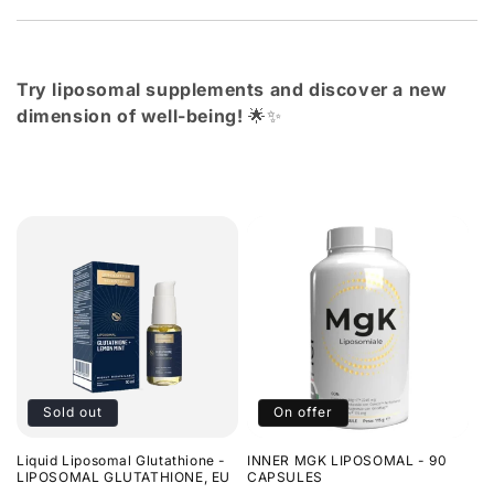
Try liposomal supplements and discover a new
dimension of well-being!
🌟✨
Sold out
On offer
Liquid Liposomal Glutathione -
INNER MGK LIPOSOMAL - 90
LIPOSOMAL GLUTATHIONE, EU
CAPSULES