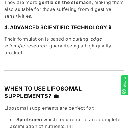
They are more
gentle on the stomach
, making them
also suitable for those suffering from digestive
sensitivities.
4. ADVANCED SCIENTIFIC TECHNOLOGY
🧪
Their formulation is based on
cutting-edge
scientific research
, guaranteeing a high quality
product.
Share
WHEN TO USE LIPOSOMAL
SUPPLEMENTS?
💼
Liposomal supplements are perfect for:
Sportsmen
which require rapid and complete
assimilation of nutrients. 🏋️‍♂️