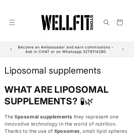
directly
to the
contents
Cart
Become an Ambassador and earn commissions -
Use the
Ask in CHAT or on Whatsapp 3279114280
C
Liposomal supplements
o
WHAT ARE LIPOSOMAL
l
SUPPLEMENTS?
🧪🌿
l
e
The
liposomal supplements
they represent one
innovative technology
in the world of nutrition.
c
Thanks to the use of
liposomes
, small lipid spheres