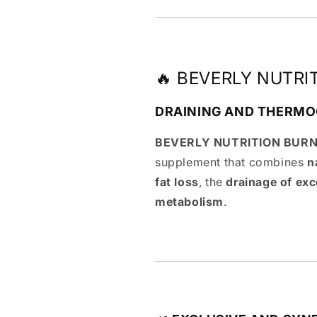
🔥 BEVERLY NUTRI
DRAINING AND THERMO
BEVERLY NUTRITION BURN
supplement that combines
n
fat loss
, the
drainage of exc
metabolism
.