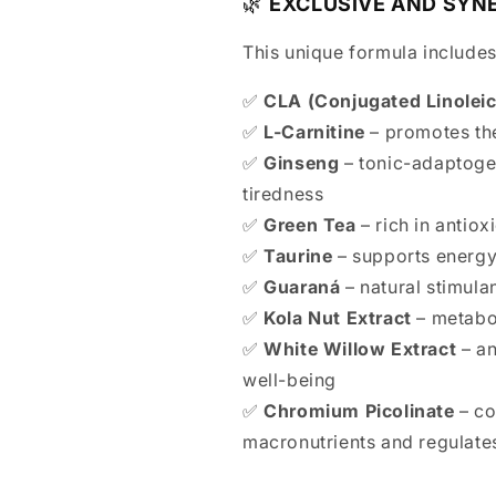
🌿
EXCLUSIVE AND SYN
This unique formula includes
✅
CLA (Conjugated Linoleic
✅
L-Carnitine
– promotes the
✅
Ginseng
– tonic-adaptoge
tiredness
✅
Green Tea
– rich in antio
✅
Taurine
– supports energy
✅
Guaraná
– natural stimula
✅
Kola Nut Extract
– metabol
✅
White Willow Extract
– an
well-being
✅
Chromium Picolinate
– co
macronutrients and regulate