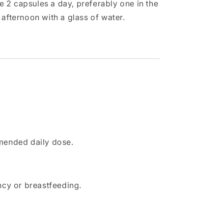
 2 capsules a day, preferably one in the
 afternoon with a glass of water.
mended daily dose.
cy or breastfeeding.