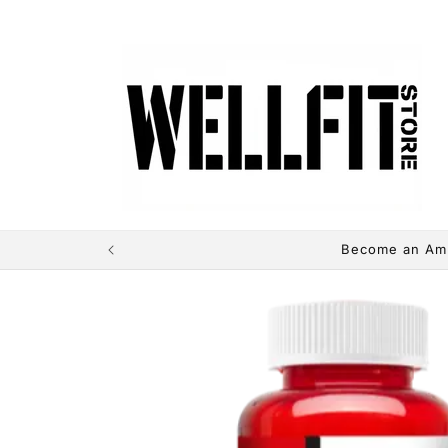
directly
to the
contents
Become an Amb
Skip to
product
information