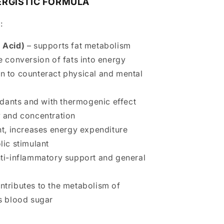
ERGISTIC FORMULA
:
 Acid)
– supports fat metabolism
 conversion of fats into energy
n to counteract physical and mental
xidants and with thermogenic effect
 and concentration
nt, increases energy expenditure
ic stimulant
ti-inflammatory support and general
ntributes to the metabolism of
s blood sugar