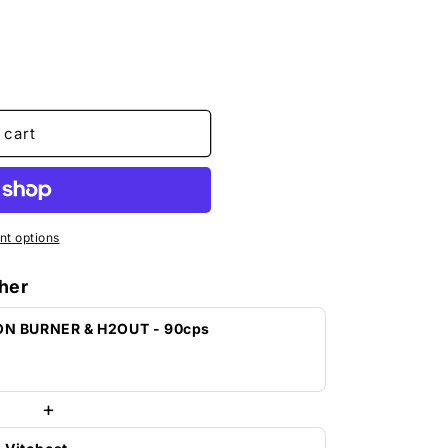
o
n
 cart
t options
her
ON BURNER & H2OUT - 90cps
+