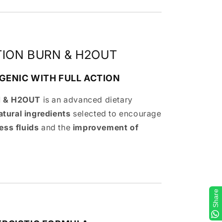
TION BURN & H2OUT
GENIC WITH FULL ACTION
 & H2OUT
is an advanced dietary
atural ingredients
selected to encourage
ess fluids
and the
improvement of
Share