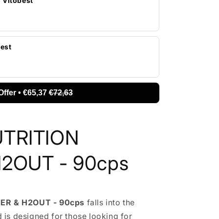
| Vitobest
best
Offer • €65,37
€72,63
UTRITION
2OUT - 90cps
ER & H2OUT - 90cps
falls into the
 is designed for those looking for