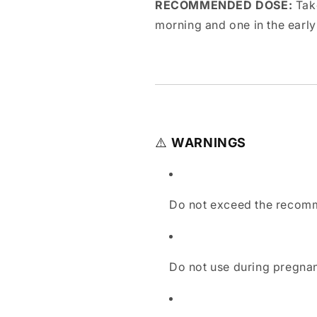
RECOMMENDED DOSE:
Take
morning and one in the early
⚠️
WARNINGS
Do not exceed the recom
Do not use during pregnan