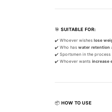
🎯
SUITABLE FOR:
✔️ Whoever wishes
lose wei
✔️ Who has
water retention
a
✔️ Sportsmen in the process
✔️ Whoever wants
increase 
📦
HOW TO USE