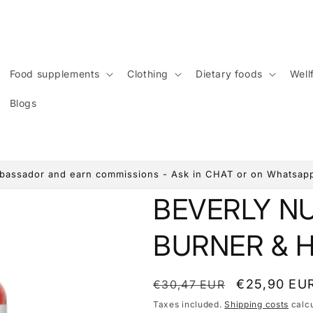
Food supplements
Clothing
Dietary foods
Wellf
Blogs
assador and earn commissions - Ask in CHAT or on Whatsap
BEVERLY N
BURNER & H
List
Discounted
€25,90 EU
€30,47 EUR
price
price
Taxes included.
Shipping costs
calcu