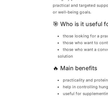
practical and targeted supp
or well-being goals.
🎯 Who is it useful f
those looking for a pra
those who want to con
those who want a conv
solution
🔥 Main benefits
practicality and protei
help in controlling hu
useful for supplementi