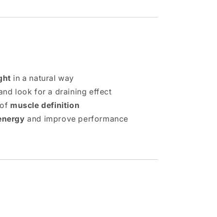
ght
in a natural way
nd look for a draining effect
 of
muscle definition
energy
and improve performance