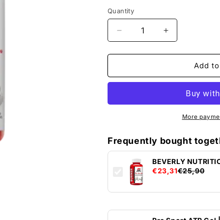
Quantity
Decrease
Increase
quantity
quantity
by
for
BEVERLY
BEVERLY
Add to
NUTRITION
NUTRITION
BURNER
BURNER
&amp;
&amp;
H2OUT
H2OUT
-
-
More paymen
90cps
90cps
Frequently bought toget
BEVERLY NUTRITI
€23,31
€25,90