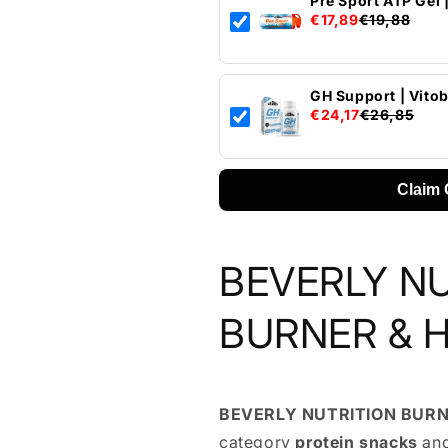
Pre Sport ATP Gel 
€17,89
€19,88
GH Support | Vito
€24,17
€26,85
Claim 
BEVERLY N
BURNER & H
BEVERLY NUTRITION BURN
category
protein snacks
and