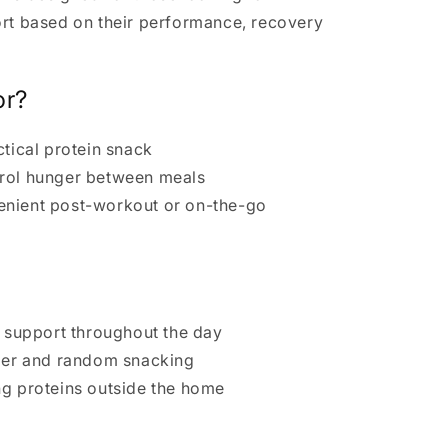
ort based on their performance, recovery
or?
ctical protein snack
trol hunger between meals
enient post-workout or on-the-go
n support throughout the day
nger and random snacking
ng proteins outside the home